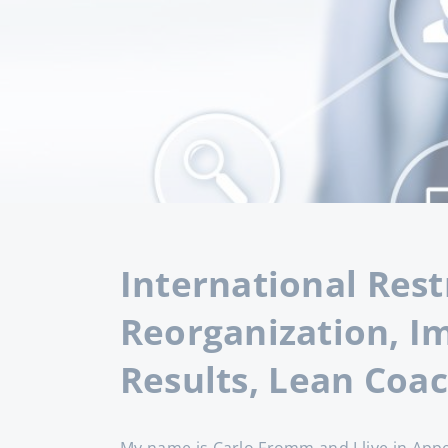
International Rest
Reorganization, I
Results, Lean Coa
My name is Carlo Fromm and I live in Appe