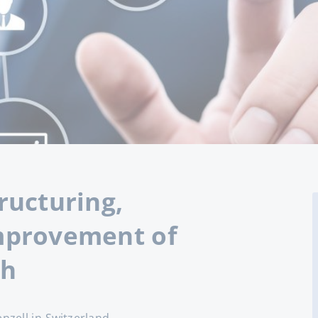
ructuring,
mprovement of
ch
nzell in Switzerland.