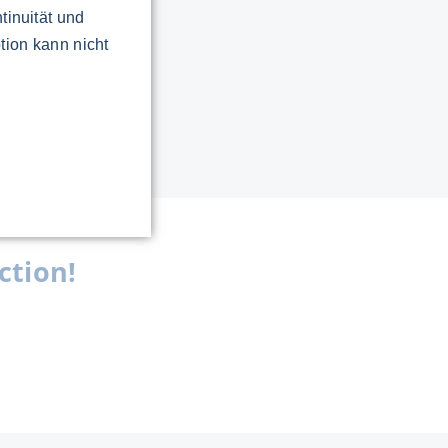
tinuität und
tion kann nicht
ction!