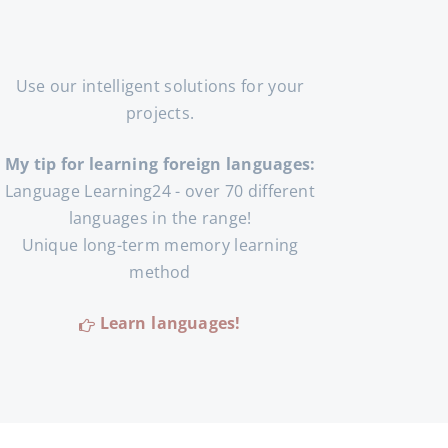
Use our intelligent solutions for your
projects.
My tip for learning foreign languages:
Language Learning24 - over 70 different
languages in the range!
Unique long-term memory learning
method
Learn languages!