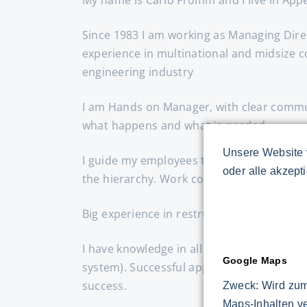
Since 1983 I am working as Managing Dire
experience in multinational and midsize 
engineering industry
I am Hands on Manager, with clear commun
what happens and what is needed.
Unsere Website 
I guide my employees through clear targe
oder alle akzept
the hierarchy. Work constructively with th
Big experience in restructuring and turn
I have knowledge in all common lean meth
Google Maps
system). Successful application of these
success.
Zweck: Wird zum
Maps-Inhalten v