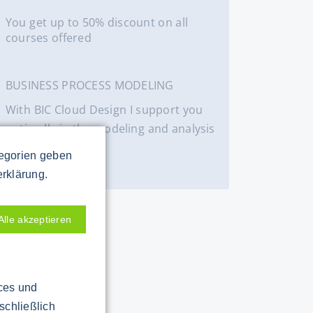
You get up to 50% discount on all
courses offered
BUSINESS PROCESS MODELING
With BIC Cloud Design I support you
optimally in the modeling and analysis
of processes.
tegorien geben
BIC Cloud
erklärung.
Alle akzeptieren
ices und
schließlich