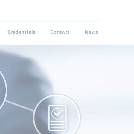
Credentials
Contact
News