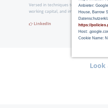
Versed in techniques to increase the prod
Anbieter: Google
working capital, and improve the delivery
House, Barrow St
Datenschutzerkl
LinkedIn
https://policie
Host: .google.c
Cookie Name: N
Look 