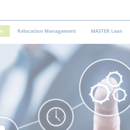
e
Relocation Management
MASTER Lean
gation