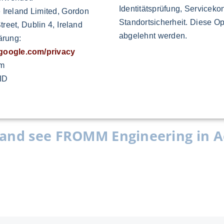
uctivity and improve the quality, reduce the
Identitätsprüfung, Servicekon
 Ireland Limited, Gordon
 performance.
Standortsicherheit. Diese Op
reet, Dublin 4, Ireland
abgelehnt werden.
ärung:
s.google.com/privacy
om
ID
and see FROMM Engineering in A