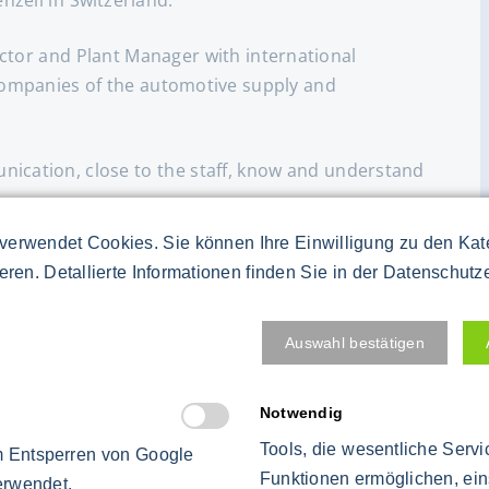
ctor and Plant Manager with international
companies of the automotive supply and
ication, close to the staff, know and understand
verwendet Cookies. Sie können Ihre Einwilligung zu den Ka
t agreements and communication at all levels of
ieren. Detallierte Informationen finden Sie in der Datenschutz
e works council.
around of companies.
Auswahl bestätigen
ods (Kaizen, 6 Sigma, KVP, Toyota production
Notwendig
 methods for more than 20 years with proven
Tools, die wesentliche Serv
 Entsperren von Google
Funktionen ermöglichen, ein
erwendet.