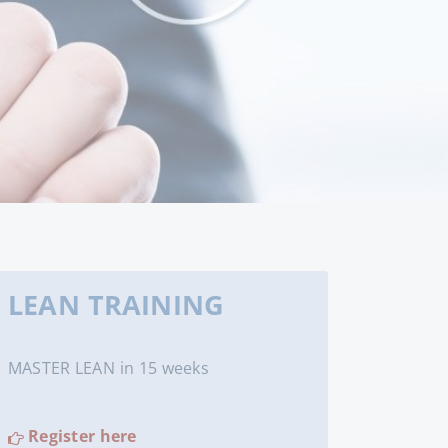
LEAN TRAINING
MASTER LEAN in 15 weeks
Register here