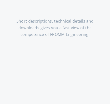
Short descriptions, technical details and
downloads gives you a fast view of the
competence of FROMM Engineering.