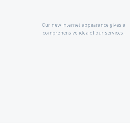
Our new internet appearance gives a
comprehensive idea of our services.