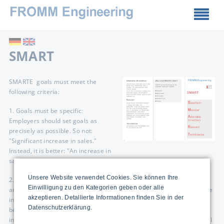
SMART
SMARTE goals must meet the
following criteria:
1. Goals must be specific:
Employers should set goals as
precisely as possible. So not:
"Significant increase in sales."
Instead, it is better: "An increase in
sales of five percent."
Unsere Website verwendet Cookies. Sie können Ihre
2. Goals must be measurable: Goals only make sense if the employer
Einwilligung zu den Kategorien geben oder alle
and the employee can measure and objectively control them. With the
akzeptieren. Detallierte Informationen finden Sie in der
increase in sales, that may still be easy. Here, the comparison
Datenschutzerklärung.
between past sales and current figures leaves no room for
interpretation. It looks different, for example, with the rather soft goal